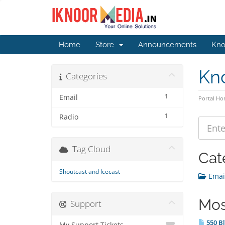
Home
Store
Announcements
Kno
Kn
Categories
1
Email
Portal H
1
Radio
Tag Cloud
Cat
Shoutcast and Icecast
Email
Mos
Support
550 Bl