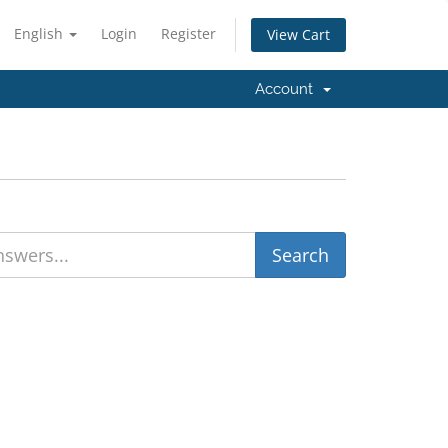
English
Login
Register
View Cart
Account