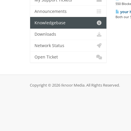
My Support Tickets
550 Blocke
Announcements
your H
Both our S
Knowledgebase
Downloads
Network Status
Open Ticket
Copyright © 2026 Iknoor Media. All Rights Reserved.