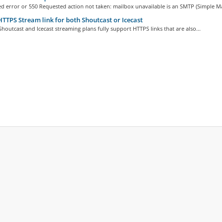
d error or 550 Requested action not taken: mailbox unavailable is an SMTP (Simple Mai
TTPS Stream link for both Shoutcast or Icecast
houtcast and Icecast streaming plans fully support HTTPS links that are also...