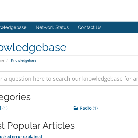
wledgebase
Network Status
Contact Us
owledgebase
ome
Knowledgebase
egories
 (1)
Radio (1)
t Popular Articles
ocked error explained