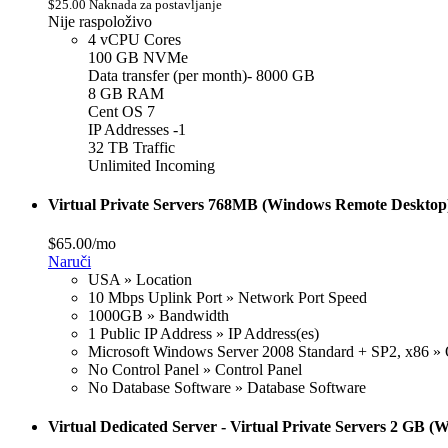
$25.00 Naknada za postavljanje
Nije raspoloživo
4 vCPU Cores
100 GB NVMe
Data transfer (per month)- 8000 GB
8 GB RAM
Cent OS 7
IP Addresses -1
32 TB Traffic
Unlimited Incoming
Virtual Private Servers 768MB (Windows Remote Desktop
$65.00/mo
Naruči
USA » Location
10 Mbps Uplink Port » Network Port Speed
1000GB » Bandwidth
1 Public IP Address » IP Address(es)
Microsoft Windows Server 2008 Standard + SP2, x86 » 
No Control Panel » Control Panel
No Database Software » Database Software
Virtual Dedicated Server - Virtual Private Servers 2 GB 