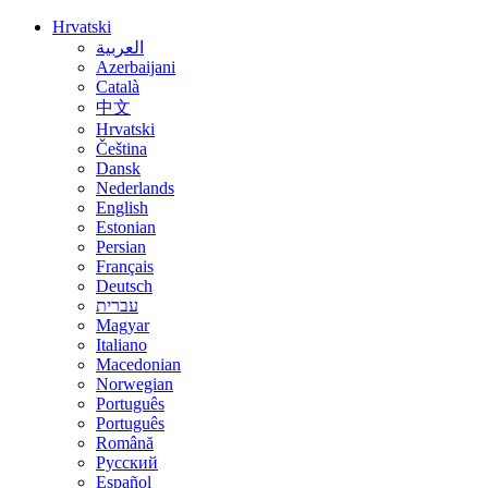
Hrvatski
العربية
Azerbaijani
Català
中文
Hrvatski
Čeština
Dansk
Nederlands
English
Estonian
Persian
Français
Deutsch
עברית
Magyar
Italiano
Macedonian
Norwegian
Português
Português
Română
Русский
Español