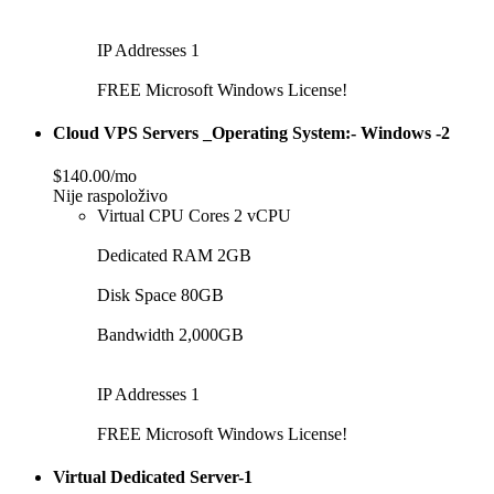
IP Addresses 1
FREE Microsoft Windows License!
Cloud VPS Servers _Operating System:- Windows -2
$140.00/mo
Nije raspoloživo
Virtual CPU Cores 2 vCPU
Dedicated RAM 2GB
Disk Space 80GB
Bandwidth 2,000GB
IP Addresses 1
FREE Microsoft Windows License!
Virtual Dedicated Server-1