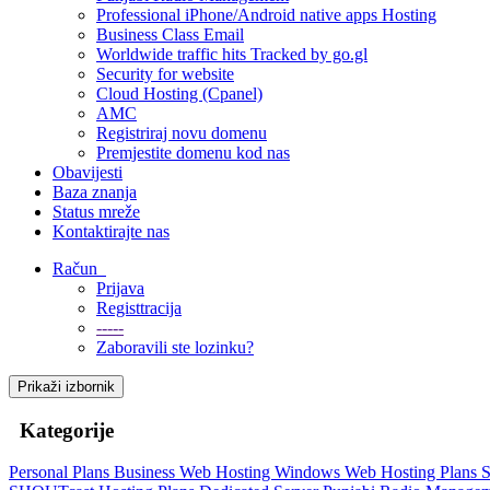
Professional iPhone/Android native apps Hosting
Business Class Email
Worldwide traffic hits Tracked by go.gl
Security for website
Cloud Hosting (Cpanel)
AMC
Registriraj novu domenu
Premjestite domenu kod nas
Obavijesti
Baza znanja
Status mreže
Kontaktirajte nas
Račun
Prijava
Registtracija
-----
Zaboravili ste lozinku?
Prikaži izbornik
Kategorije
Personal Plans
Business Web Hosting
Windows Web Hosting Plans
S