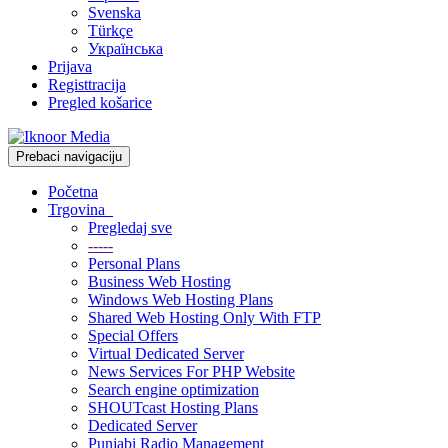
Svenska
Türkçe
Українська
Prijava
Registtracija
Pregled košarice
Prebaci navigaciju
Početna
Trgovina
Pregledaj sve
-----
Personal Plans
Business Web Hosting
Windows Web Hosting Plans
Shared Web Hosting Only With FTP
Special Offers
Virtual Dedicated Server
News Services For PHP Website
Search engine optimization
SHOUTcast Hosting Plans
Dedicated Server
Punjabi Radio Management