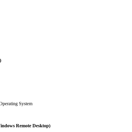
)
Operating System
(Windows Remote Desktop)