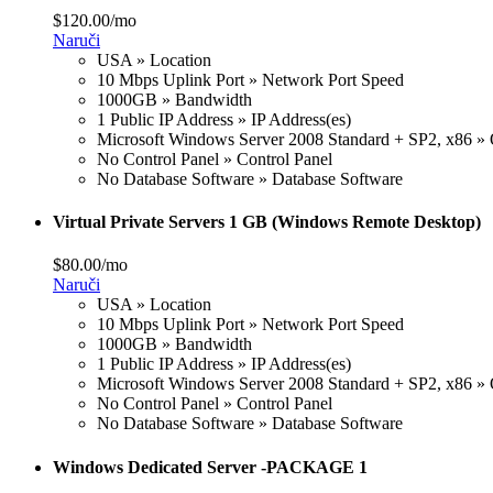
$120.00/mo
Naruči
USA » Location
10 Mbps Uplink Port » Network Port Speed
1000GB » Bandwidth
1 Public IP Address » IP Address(es)
Microsoft Windows Server 2008 Standard + SP2, x86 » 
No Control Panel » Control Panel
No Database Software » Database Software
Virtual Private Servers 1 GB (Windows Remote Desktop)
$80.00/mo
Naruči
USA » Location
10 Mbps Uplink Port » Network Port Speed
1000GB » Bandwidth
1 Public IP Address » IP Address(es)
Microsoft Windows Server 2008 Standard + SP2, x86 » 
No Control Panel » Control Panel
No Database Software » Database Software
Windows Dedicated Server -PACKAGE 1