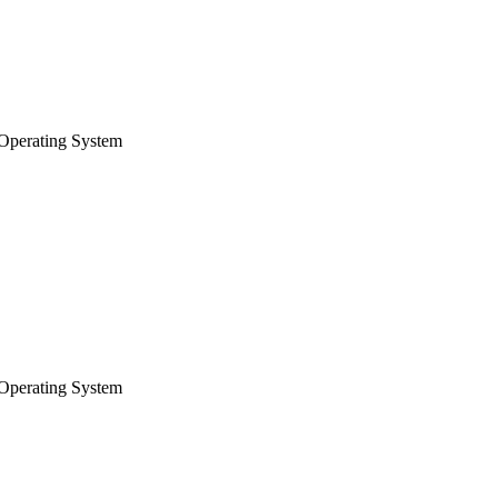
Operating System
Operating System