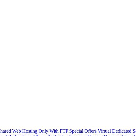
hared Web Hosting Only With FTP
Special Offers
Virtual Dedicated 