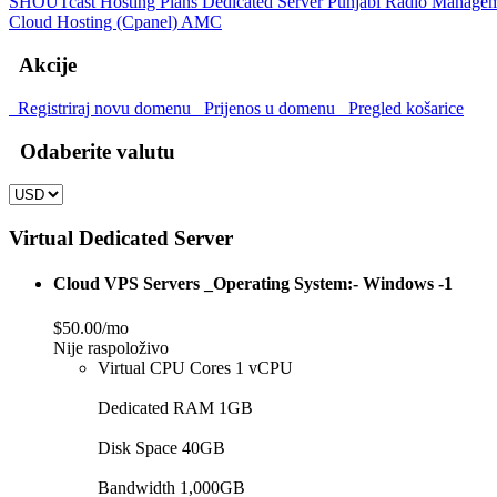
SHOUTcast Hosting Plans
Dedicated Server
Punjabi Radio Manage
Cloud Hosting (Cpanel)
AMC
Akcije
Registriraj novu domenu
Prijenos u domenu
Pregled košarice
Odaberite valutu
Virtual Dedicated Server
Cloud VPS Servers _Operating System:- Windows -1
$50.00/mo
Nije raspoloživo
Virtual CPU Cores 1 vCPU
Dedicated RAM 1GB
Disk Space 40GB
Bandwidth 1,000GB