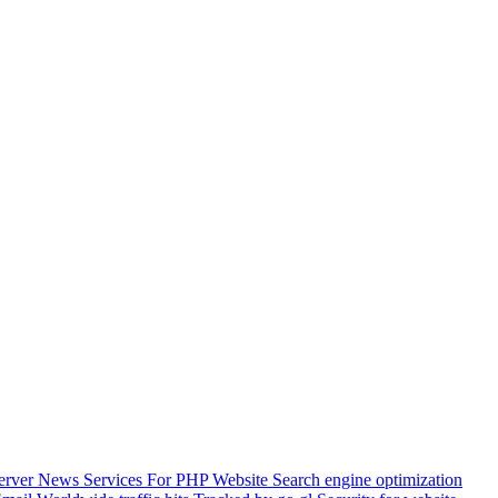
Server
News Services For PHP Website
Search engine optimization