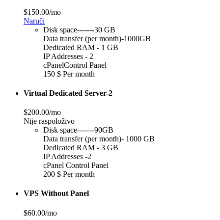
$150.00/mo
Naruči
Disk space-------30 GB
Data transfer (per month)-1000GB
Dedicated RAM - 1 GB
IP Addresses - 2
cPanelControl Panel
150 $ Per month
Virtual Dedicated Server-2
$200.00/mo
Nije raspoloživo
Disk space-------90GB
Data transfer (per month)- 1000 GB
Dedicated RAM - 3 GB
IP Addresses -2
cPanel Control Panel
200 $ Per month
VPS Without Panel
$60.00/mo