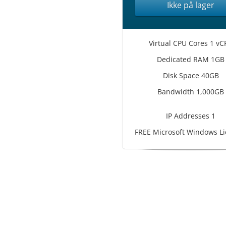
Ikke på lager
Virtual CPU Cores 1 vC
Dedicated RAM 1GB
Disk Space 40GB
Bandwidth 1,000GB
IP Addresses 1
FREE Microsoft Windows Li