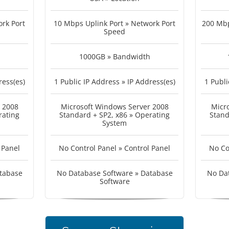
rk Port
10 Mbps Uplink Port » Network Port
200 Mbp
Speed
1000GB » Bandwidth
ress(es)
1 Public IP Address » IP Address(es)
1 Publi
 2008
Microsoft Windows Server 2008
Micr
rating
Standard + SP2, x86 » Operating
Stand
System
 Panel
No Control Panel » Control Panel
No Co
tabase
No Database Software » Database
No Da
Software