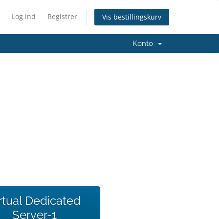
Log ind
Registrer
Vis bestillingskurv
Konto
rtual Dedicated
Server-1