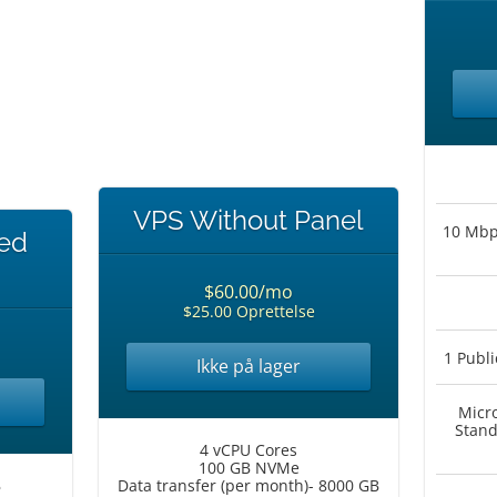
VPS Without Panel
10 Mbps
ted
$60.00/mo
$25.00 Oprettelse
1 Publi
Ikke på lager
Micr
Stand
4 vCPU Cores
100 GB NVMe
B
Data transfer (per month)- 8000 GB