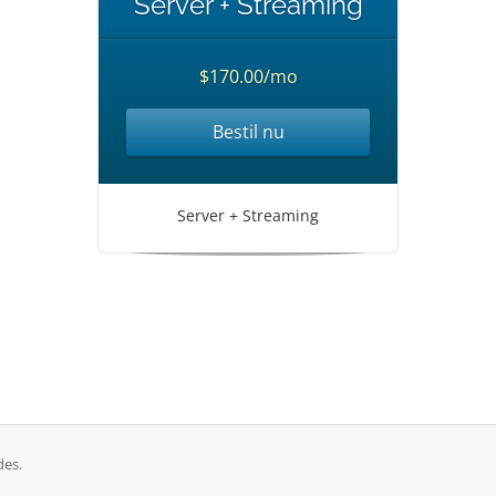
Server + Streaming
$170.00/mo
Bestil nu
Server + Streaming
des.