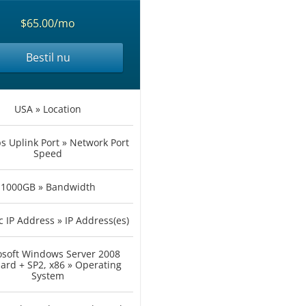
$65.00/mo
Bestil nu
USA » Location
 Uplink Port » Network Port
Speed
1000GB » Bandwidth
c IP Address » IP Address(es)
osoft Windows Server 2008
ard + SP2, x86 » Operating
System