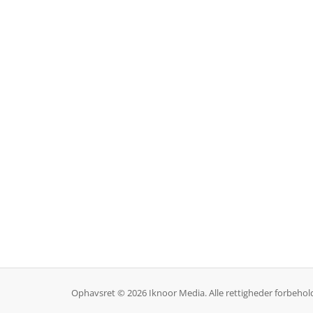
Ophavsret © 2026 Iknoor Media. Alle rettigheder forbehol