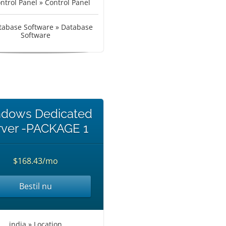
ntrol Panel » Control Panel
tabase Software » Database
Software
dows Dedicated
rver -PACKAGE 1
$168.43/mo
Bestil nu
india » Location