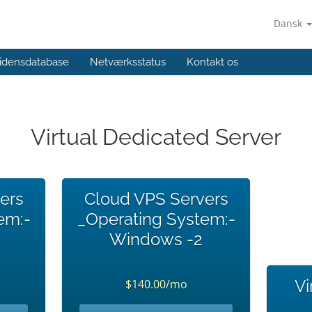
Dansk
idensdatabase
Netværksstatus
Kontakt os
Virtual Dedicated Server
ers
Cloud VPS Servers
em:-
_Operating System:-
Windows -2
Vi
$140.00/mo