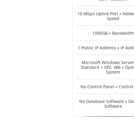
10 Mbps Uplink Port » Netwo
Speed
1000GB » Bandwidth
1 Public IP Address » IP Add
Microsoft Windows Server
Standard + SP2, x86 » Ope
System
No Control Panel » Control
No Database Software » Da
Software