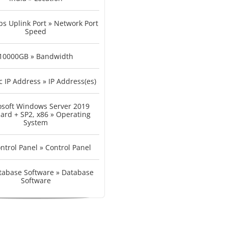
s Uplink Port » Network Port
Speed
10000GB » Bandwidth
c IP Address » IP Address(es)
osoft Windows Server 2019
ard + SP2, x86 » Operating
System
ntrol Panel » Control Panel
tabase Software » Database
Software