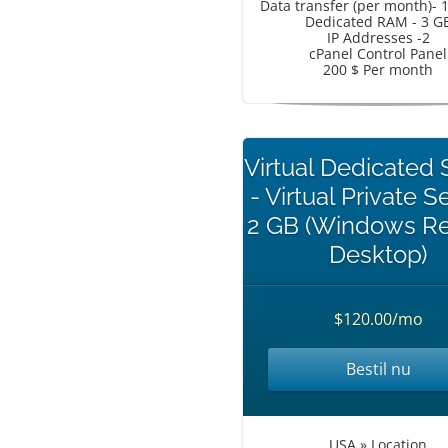
Data transfer (per month)- 
Dedicated RAM - 3 G
IP Addresses -2
cPanel Control Panel
200 $ Per month
Virtual Dedicated 
- Virtual Private S
2 GB (Windows R
Desktop)
$120.00/mo
Bestil nu
USA » Location