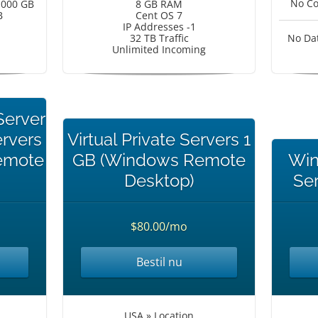
No Co
1000 GB
8 GB RAM
B
Cent OS 7
IP Addresses -1
32 TB Traffic
No Da
Unlimited Incoming
Server
ervers
Virtual Private Servers 1
emote
GB (Windows Remote
Win
Desktop)
Se
$80.00/mo
Bestil nu
USA » Location