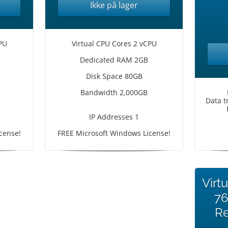
Ikke på lager
PU
Virtual CPU Cores 2 vCPU
Dedicated RAM 2GB
Disk Space 80GB
Bandwidth 2,000GB
Data t
IP Addresses 1
cense!
FREE Microsoft Windows License!
Virt
7
Re