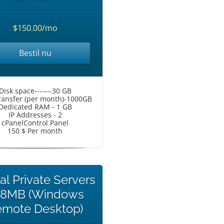
$150.00/mo
Bestil nu
Disk space-------30 GB
ransfer (per month)-1000GB
Dedicated RAM - 1 GB
IP Addresses - 2
cPanelControl Panel
150 $ Per month
ual Private Servers
68MB (Windows
mote Desktop)