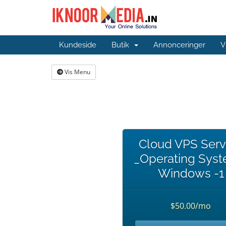
Kundeside
Butik
Annonceringer
V
Vis Menu
Cloud VPS Serv
_Operating Syst
Windows -1
$50.00/mo