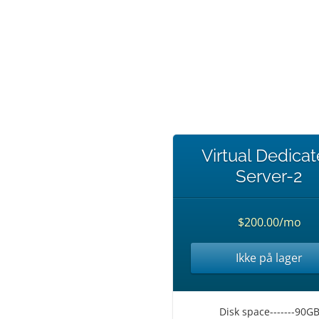
Virtual Dedica
Server-2
$200.00/mo
Ikke på lager
Disk space-------90G