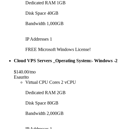
Dedicated RAM 1GB
Disk Space 40GB
Bandwidth 1,000GB
IP Addresses 1
FREE Microsoft Windows License!
Cloud VPS Servers _Operating System:- Windows -2
$140.00/mo
Esaurito
Virtual CPU Cores 2 vCPU
Dedicated RAM 2GB
Disk Space 80GB
Bandwidth 2,000GB
IP Addresses 1