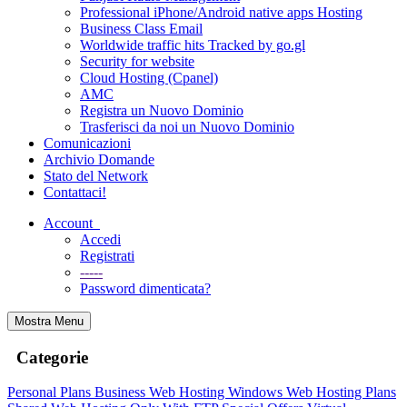
Professional iPhone/Android native apps Hosting
Business Class Email
Worldwide traffic hits Tracked by go.gl
Security for website
Cloud Hosting (Cpanel)
AMC
Registra un Nuovo Dominio
Trasferisci da noi un Nuovo Dominio
Comunicazioni
Archivio Domande
Stato del Network
Contattaci!
Account
Accedi
Registrati
-----
Password dimenticata?
Mostra Menu
Categorie
Personal Plans
Business Web Hosting
Windows Web Hosting Plans