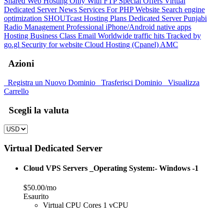
Shared Web Hosting Only With FTP
Special Offers
Virtual
Dedicated Server
News Services For PHP Website
Search engine
optimization
SHOUTcast Hosting Plans
Dedicated Server
Punjabi
Radio Management
Professional iPhone/Android native apps
Hosting
Business Class Email
Worldwide traffic hits Tracked by
go.gl
Security for website
Cloud Hosting (Cpanel)
AMC
Azioni
Registra un Nuovo Dominio
Trasferisci Dominio
Visualizza
Carrello
Scegli la valuta
Virtual Dedicated Server
Cloud VPS Servers _Operating System:- Windows -1
$50.00/mo
Esaurito
Virtual CPU Cores 1 vCPU