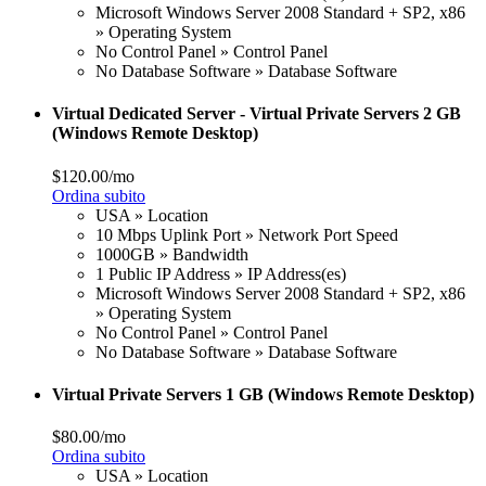
Microsoft Windows Server 2008 Standard + SP2, x86
» Operating System
No Control Panel » Control Panel
No Database Software » Database Software
Virtual Dedicated Server - Virtual Private Servers 2 GB
(Windows Remote Desktop)
$120.00/mo
Ordina subito
USA » Location
10 Mbps Uplink Port » Network Port Speed
1000GB » Bandwidth
1 Public IP Address » IP Address(es)
Microsoft Windows Server 2008 Standard + SP2, x86
» Operating System
No Control Panel » Control Panel
No Database Software » Database Software
Virtual Private Servers 1 GB (Windows Remote Desktop)
$80.00/mo
Ordina subito
USA » Location