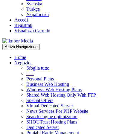
Svenska
Türkçe
Українська
Accedi
Registrati
Visualizza Carrello
Attiva Navigazione
Home
Negozio
Sfoglia tutto
-----
Personal Plans
Business Web Hosting
Windows Web Hosting Plans
Shared Web Hosting Only With FTP
Special Offers
Virtual Dedicated Server
News Services For PHP Website
Search engine optimization
SHOUTcast Hosting Plans
Dedicated Server
Punjabi Radio Management