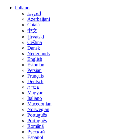
Italiano
العربية
Azerbaijani
Català
中文
Hrvatski
Čeština
Dansk
Nederlands
English
Estonian
Persian
Français
Deutsch
עברית
Magyar
Italiano
Macedonian
Norwegian
Português
Português
Română
Русский
Español