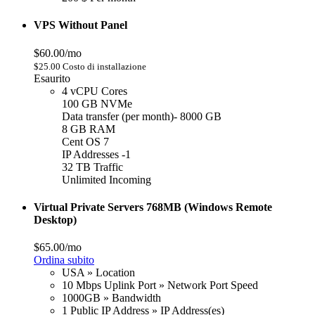
VPS Without Panel
$60.00/mo
$25.00 Costo di installazione
Esaurito
4 vCPU Cores
100 GB NVMe
Data transfer (per month)- 8000 GB
8 GB RAM
Cent OS 7
IP Addresses -1
32 TB Traffic
Unlimited Incoming
Virtual Private Servers 768MB (Windows Remote
Desktop)
$65.00/mo
Ordina subito
USA » Location
10 Mbps Uplink Port » Network Port Speed
1000GB » Bandwidth
1 Public IP Address » IP Address(es)