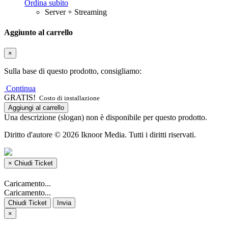
Ordina subito
Server + Streaming
Aggiunto al carrello
×
Sulla base di questo prodotto, consigliamo:
Continua
GRATIS!
Costo di installazione
Aggiungi al carrello
Una descrizione (slogan) non è disponibile per questo prodotto.
Diritto d'autore © 2026 Iknoor Media. Tutti i diritti riservati.
×
Chiudi Ticket
Caricamento...
Caricamento...
Chiudi Ticket
Invia
×