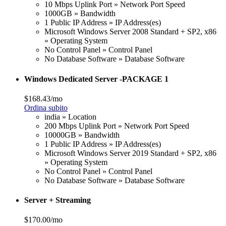
10 Mbps Uplink Port » Network Port Speed
1000GB » Bandwidth
1 Public IP Address » IP Address(es)
Microsoft Windows Server 2008 Standard + SP2, x86
» Operating System
No Control Panel » Control Panel
No Database Software » Database Software
Windows Dedicated Server -PACKAGE 1
$168.43/mo
Ordina subito
india » Location
200 Mbps Uplink Port » Network Port Speed
10000GB » Bandwidth
1 Public IP Address » IP Address(es)
Microsoft Windows Server 2019 Standard + SP2, x86
» Operating System
No Control Panel » Control Panel
No Database Software » Database Software
Server + Streaming
$170.00/mo