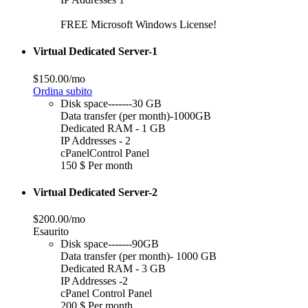
FREE Microsoft Windows License!
Virtual Dedicated Server-1
$150.00/mo
Ordina subito
Disk space-------30 GB
Data transfer (per month)-1000GB
Dedicated RAM - 1 GB
IP Addresses - 2
cPanelControl Panel
150 $ Per month
Virtual Dedicated Server-2
$200.00/mo
Esaurito
Disk space-------90GB
Data transfer (per month)- 1000 GB
Dedicated RAM - 3 GB
IP Addresses -2
cPanel Control Panel
200 $ Per month