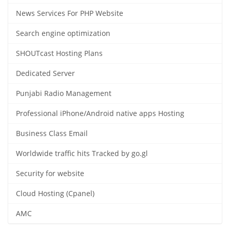
News Services For PHP Website
Search engine optimization
SHOUTcast Hosting Plans
Dedicated Server
Punjabi Radio Management
Professional iPhone/Android native apps Hosting
Business Class Email
Worldwide traffic hits Tracked by go.gl
Security for website
Cloud Hosting (Cpanel)
AMC