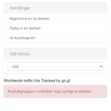
Handlingar
Registrera en ny domän
Flytta in en domän
Se kundvagnen
Välj Valuta
Worldwide traffic hits Tracked by go.gl
Produktgruppen innehåller inga synliga produkter