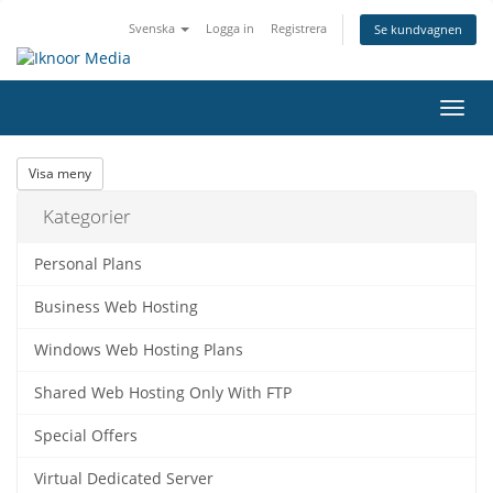
Svenska
Logga in
Registrera
Se kundvagnen
Växla
navig
Visa meny
Kategorier
Personal Plans
Business Web Hosting
Windows Web Hosting Plans
Shared Web Hosting Only With FTP
Special Offers
Virtual Dedicated Server